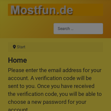
Search
Start
Home
Please enter the email address for your
account. A verification code will be
sent to you. Once you have received
the verification code, you will be able to
choose a new password for your
account.