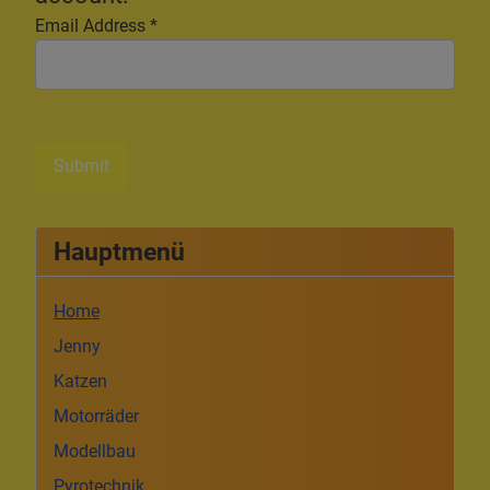
Email Address
*
Submit
Hauptmenü
Home
Jenny
Katzen
Motorräder
Modellbau
Pyrotechnik