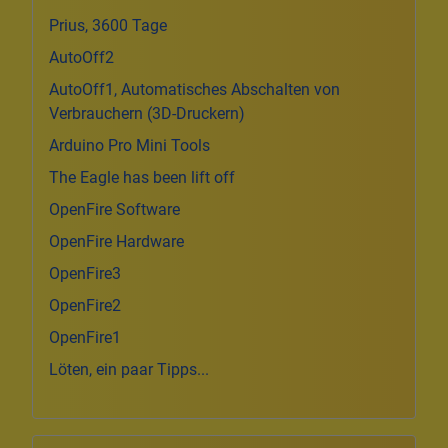
Prius, 3600 Tage
AutoOff2
AutoOff1, Automatisches Abschalten von
Verbrauchern (3D-Druckern)
Arduino Pro Mini Tools
The Eagle has been lift off
OpenFire Software
OpenFire Hardware
OpenFire3
OpenFire2
OpenFire1
Löten, ein paar Tipps...