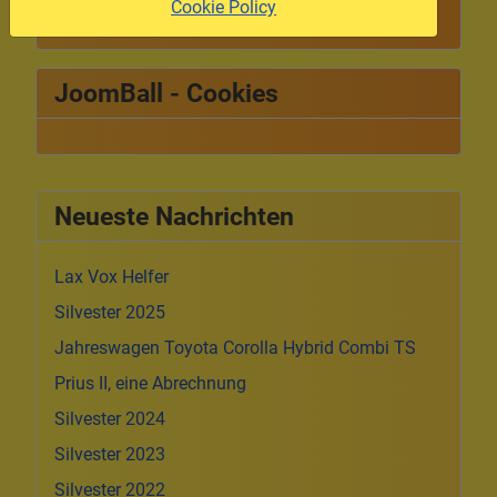
Cookie Policy
JoomBall - Cookies
Neueste Nachrichten
Lax Vox Helfer
Silvester 2025
Jahreswagen Toyota Corolla Hybrid Combi TS
Prius II, eine Abrechnung
Silvester 2024
Silvester 2023
Silvester 2022